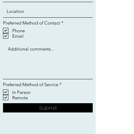
R
Preferred Method of Contact
*
e
Phone
q
Email
u
i
r
e
d
R
Preferred Method of Service
*
e
In Person
q
Remote
u
i
r
Submit
e
d