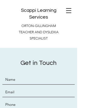
Scappi Learning
Services
ORTON-GILLINGHAM
TEACHER AND DYSLEXIA
SPECIALIST
Get in Touch